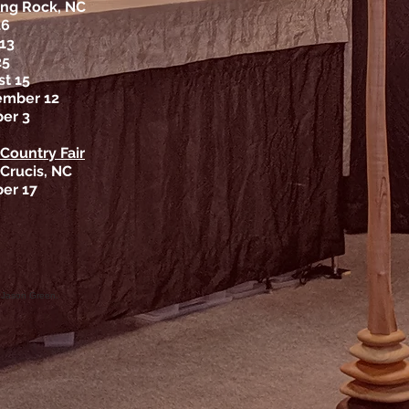
ng Rock, NC
16
13
25
t 15
ember 12
er 3
 Country Fair
 Crucis, NC
er 17
 Jason Green.