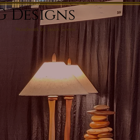
G Designs
Woodwork by Jason Green