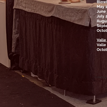
Blowi
May 
June 
July 
Augus
Sept
Octob
Valle
Valle
Octob
© 2023 by