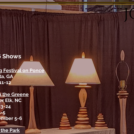
J
6
Shows
g Festival on Ponce
ta, GA
 11-12
n the Greene
r Elk, NC
23-24
4-5
ember 5-6
n the Park