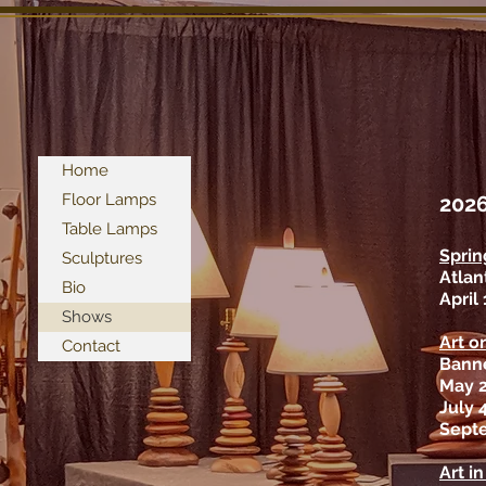
Home
Floor Lamps
202
Table Lamps
Sprin
Sculptures
Atlan
Bio
April
Shows
Art o
Contact
Banne
May 
July 
Sept
Art i