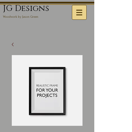
JG Designs
Woodwork by Jason Green