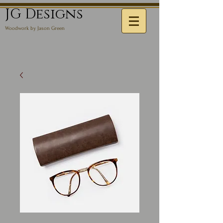
JG Designs
Woodwork by Jason Green